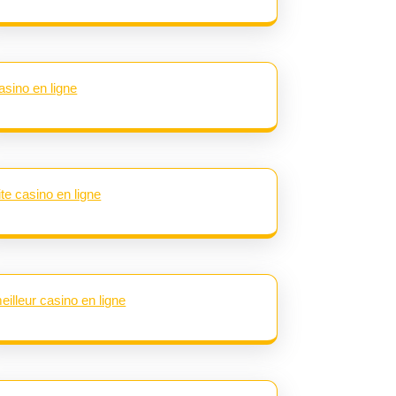
asino en ligne
ite casino en ligne
eilleur casino en ligne