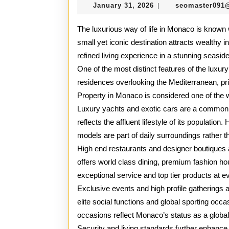
January
January 31, 2026
seomaster091
|
31,
2026
The luxurious way of life in Monaco is known wo
small yet iconic destination attracts wealthy i
refined living experience in a stunning seasid
One of the most distinct features of the luxury
residences overlooking the Mediterranean, pr
Property in Monaco is considered one of the wo
Luxury yachts and exotic cars are a common 
reflects the affluent lifestyle of its populatio
models are part of daily surroundings rather th
High end restaurants and designer boutiques 
offers world class dining, premium fashion hou
exceptional service and top tier products at ev
Exclusive events and high profile gatherings a
elite social functions and global sporting occ
occasions reflect Monaco’s status as a global
Security and living standards further enhance t