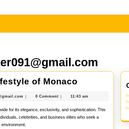
er091@gmail.com
Inside
ifestyle of Monaco
the
c
seomaster091@gmail.com
@gmail.com
0 Comment
11:43 am
|
|
Lavish
c
c
ide for its elegance, exclusivity, and sophistication. This
Lifestyle
ndividuals, celebrities, and business elites who seek a
of
e environment.