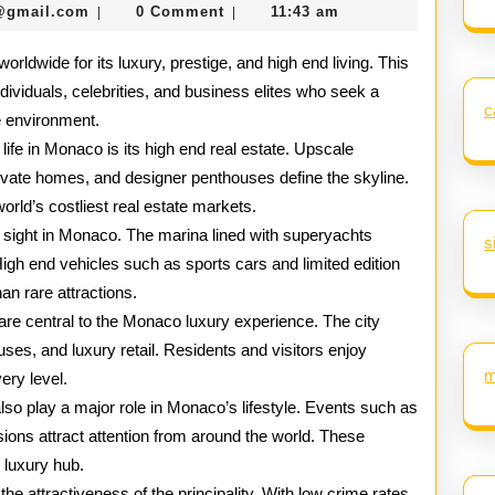
seomaster091@gmail.com
@gmail.com
0 Comment
11:43 am
|
|
Lavish
rldwide for its luxury, prestige, and high end living. This
Lifestyle
ndividuals, celebrities, and business elites who seek a
of
c
e environment.
Monaco
 life in Monaco is its high end real estate. Upscale
ivate homes, and designer penthouses define the skyline.
rld’s costliest real estate markets.
sight in Monaco. The marina lined with superyachts
s
n. High end vehicles such as sports cars and limited edition
an rare attractions.
are central to the Monaco luxury experience. The city
ses, and luxury retail. Residents and visitors enjoy
m
ery level.
lso play a major role in Monaco’s lifestyle. Events such as
asions attract attention from around the world. These
 luxury hub.
he attractiveness of the principality. With low crime rates,