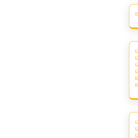
m
c
c
c
c
j
j
c
c
c