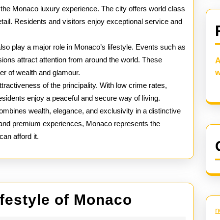
o the Monaco luxury experience. The city offers world class
tail. Residents and visitors enjoy exceptional service and
lso play a major role in Monaco’s lifestyle. Events such as
asions attract attention from around the world. These
A
er of wealth and glamour.
w
ttractiveness of the principality. With low crime rates,
residents enjoy a peaceful and secure way of living.
combines wealth, elegance, and exclusivity in a distinctive
es and premium experiences, Monaco represents the
an afford it.
Inside
ifestyle of Monaco
n
the