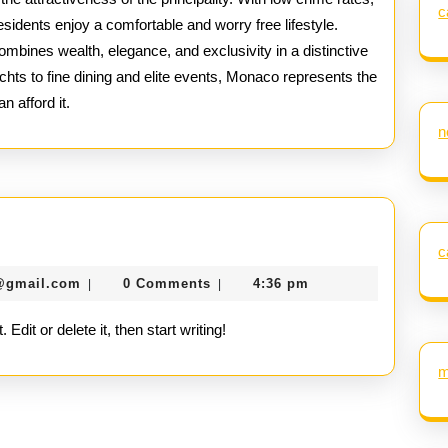
c
esidents enjoy a comfortable and worry free lifestyle.
combines wealth, elegance, and exclusivity in a distinctive
hts to fine dining and elite events, Monaco represents the
n afford it.
n
c
seomaster091@gmail.com
@gmail.com
0 Comments
4:36 pm
|
|
dit or delete it, then start writing!
m