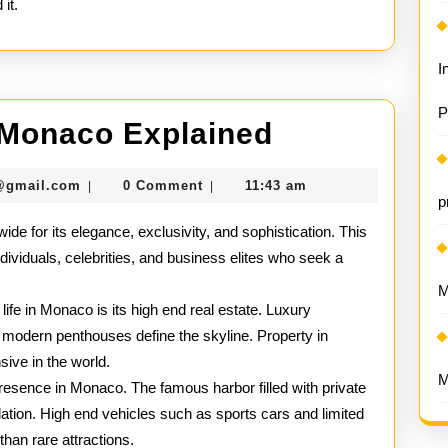
it.
I
P
Luxury
n Monaco Explained
Lifestyle
seomaster091@gmail.com
@gmail.com
0 Comment
11:43 am
|
|
in
p
ide for its elegance, exclusivity, and sophistication. This
Monaco
ndividuals, celebrities, and business elites who seek a
Explained
.
M
 life in Monaco is its high end real estate. Luxury
d modern penthouses define the skyline. Property in
ve in the world.
M
resence in Monaco. The famous harbor filled with private
pulation. High end vehicles such as sports cars and limited
than rare attractions.