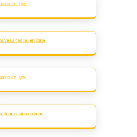
asino en ligne
ouveau casino en ligne
asino en ligne
eilleur casino en ligne