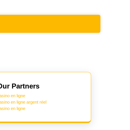
Our Partners
asino en ligne
asino en ligne argent réel
asino en ligne