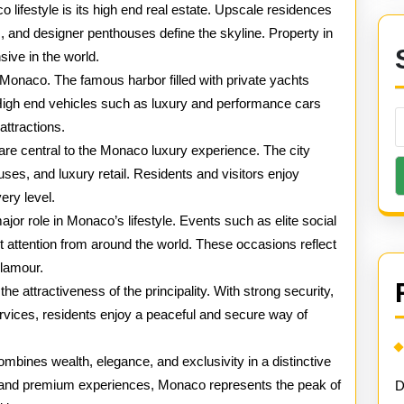
Monaco
o lifestyle is its high end real estate. Upscale residences
 and designer penthouses define the skyline. Property in
ve in the world.
onaco. The famous harbor filled with private yachts
on. High end vehicles such as luxury and performance cars
attractions.
are central to the Monaco luxury experience. The city
ses, and luxury retail. Residents and visitors enjoy
ery level.
jor role in Monaco’s lifestyle. Events such as elite social
t attention from around the world. These occasions reflect
glamour.
he attractiveness of the principality. With strong security,
services, residents enjoy a peaceful and secure way of
combines wealth, elegance, and exclusivity in a distinctive
s and premium experiences, Monaco represents the peak of
D