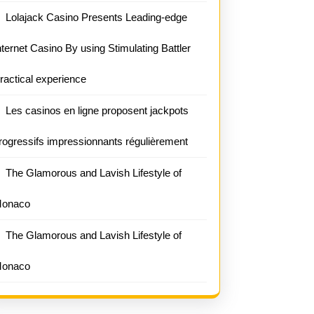
Lolajack Casino Presents Leading-edge
nternet Casino By using Stimulating Battler
ractical experience
Les casinos en ligne proposent jackpots
rogressifs impressionnants régulièrement
The Glamorous and Lavish Lifestyle of
onaco
The Glamorous and Lavish Lifestyle of
onaco