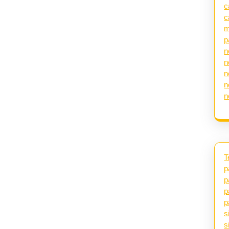
c
c
m
p
n
n
n
n
n
T
p
p
p
p
s
s