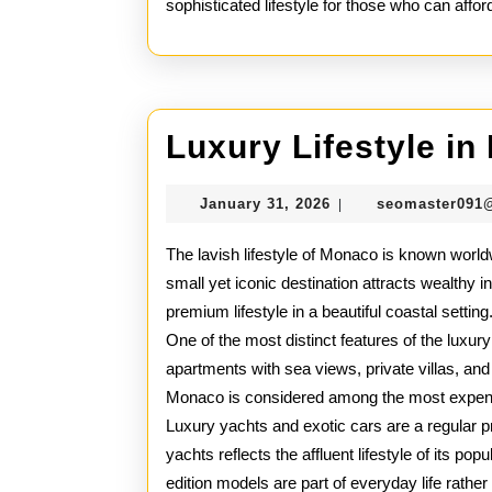
sophisticated lifestyle for those who can afford 
Luxury Lifestyle i
January
January 31, 2026
seomaster091
|
31,
2026
The lavish lifestyle of Monaco is known worldw
small yet iconic destination attracts wealthy i
premium lifestyle in a beautiful coastal setting
One of the most distinct features of the luxury
apartments with sea views, private villas, an
Monaco is considered among the most expensi
Luxury yachts and exotic cars are a regular p
yachts reflects the affluent lifestyle of its po
edition models are part of everyday life rather 