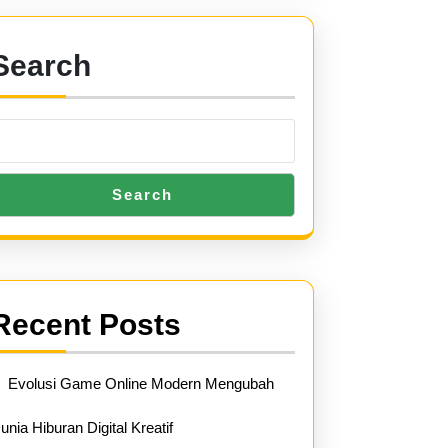
Search
Search
Recent Posts
Evolusi Game Online Modern Mengubah
unia Hiburan Digital Kreatif