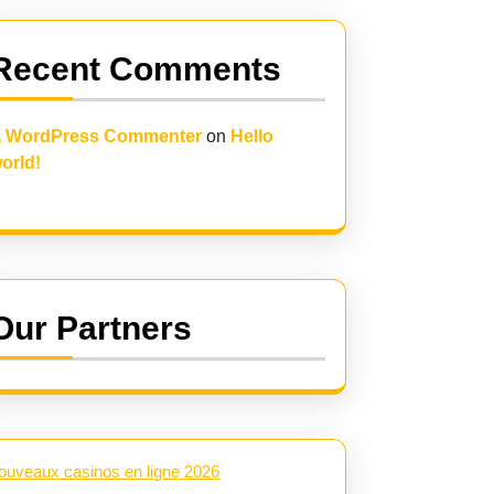
Recent Comments
 WordPress Commenter
on
Hello
orld!
Our Partners
ouveaux casinos en ligne 2026