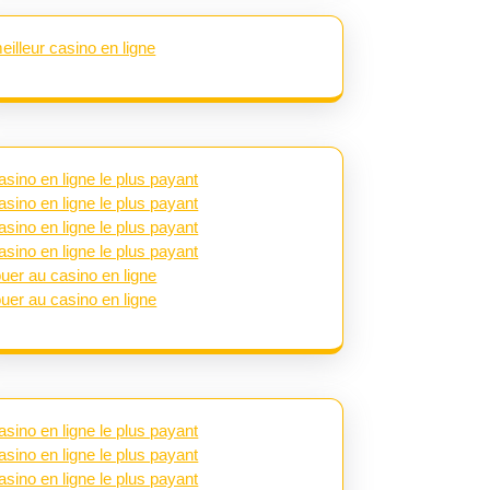
eilleur casino en ligne
asino en ligne le plus payant
asino en ligne le plus payant
asino en ligne le plus payant
asino en ligne le plus payant
ouer au casino en ligne
ouer au casino en ligne
asino en ligne le plus payant
asino en ligne le plus payant
asino en ligne le plus payant