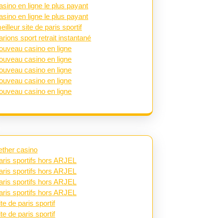
asino en ligne le plus payant
asino en ligne le plus payant
eilleur site de paris sportif
arions sport retrait instantané
ouveau casino en ligne
ouveau casino en ligne
ouveau casino en ligne
ouveau casino en ligne
ouveau casino en ligne
ether casino
aris sportifs hors ARJEL
aris sportifs hors ARJEL
aris sportifs hors ARJEL
aris sportifs hors ARJEL
ite de paris sportif
ite de paris sportif