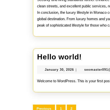
clean streets, and excellent public services, r
In conclusion, the luxury lifestyle in Monaco 
global destination. From luxury homes and yac
peak of sophisticated lifestyle for those who ca
Hello
Hello world!
world!
January
January 30, 2026
seomaster091
|
30,
2026
Welcome to WordPress. This is your first post. E
Posts
Previous
1
2