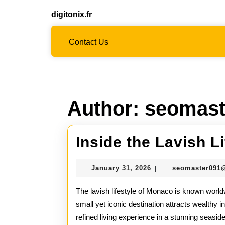
Skip
digitonix.fr
to
content
Skip
Contact Us
to
content
Author:
seomast
Inside the Lavish L
January
January 31, 2026
seomaster091
|
31,
2026
The lavish lifestyle of Monaco is known worldw
small yet iconic destination attracts wealthy i
refined living experience in a stunning seasid