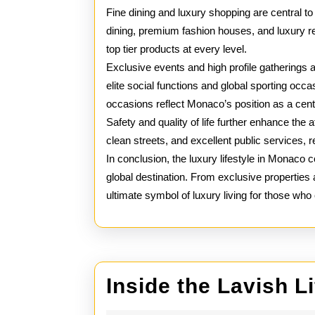
Fine dining and luxury shopping are central t
dining, premium fashion houses, and luxury re
top tier products at every level.
Exclusive events and high profile gatherings a
elite social functions and global sporting occ
occasions reflect Monaco’s position as a cent
Safety and quality of life further enhance the a
clean streets, and excellent public services, 
In conclusion, the luxury lifestyle in Monaco 
global destination. From exclusive properti
ultimate symbol of luxury living for those who c
Inside the Lavish L