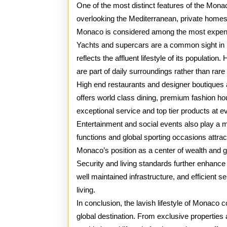
One of the most distinct features of the Monac
overlooking the Mediterranean, private homes,
Monaco is considered among the most expensi
Yachts and supercars are a common sight in M
reflects the affluent lifestyle of its populati
are part of daily surroundings rather than rare 
High end restaurants and designer boutiques 
offers world class dining, premium fashion hou
exceptional service and top tier products at ev
Entertainment and social events also play a ma
functions and global sporting occasions attrac
Monaco’s position as a center of wealth and 
Security and living standards further enhance t
well maintained infrastructure, and efficient 
living.
In conclusion, the lavish lifestyle of Monaco 
global destination. From exclusive propertie